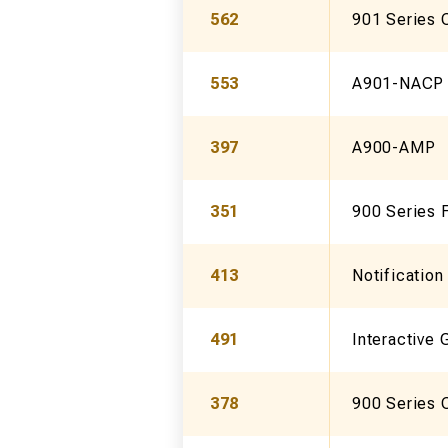
562
901 Series 
553
A901-NACP
397
A900-AMP
351
900 Series F
413
Notificatio
491
Interactive 
378
900 Series 