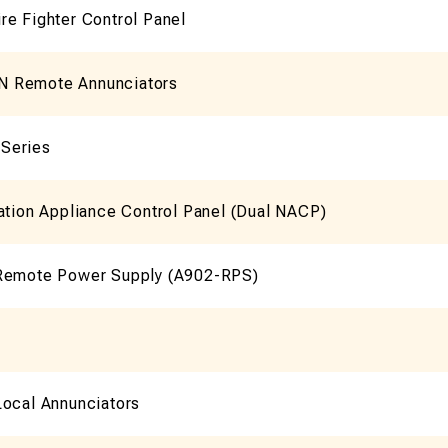
re Fighter Control Panel
 Remote Annunciators
Series
ation Appliance Control Panel (Dual NACP)
Remote Power Supply (A902-RPS)
Local Annunciators