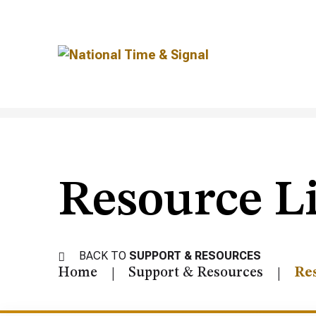
Resource L
BACK TO
SUPPORT & RESOURCES
Home
Support & Resources
Re