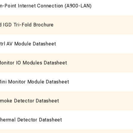
On-Point Internet Connection (A900-LAN)
d IGD Tri-Fold Brochure
rl AV Module Datasheet
nitor IO Modules Datasheet
ni Monitor Module Datasheet
moke Detector Datasheet
ermal Detector Datasheet