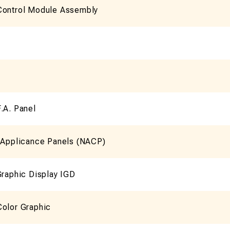
Control Module Assembly
.A. Panel
n Applicance Panels (NACP)
Graphic Display IGD
Color Graphic