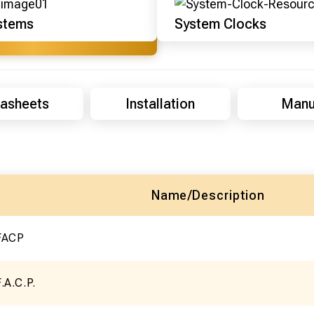
stems
System Clocks
asheets
Installation
Manu
Name/Description
 FACP
.A.C.P.