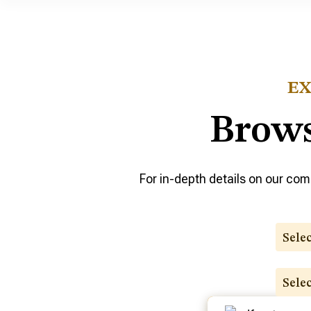
EX
Brows
For in-depth details on our comp
Sele
Sele