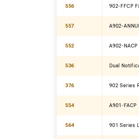
556
902-FFCP Fi
557
A902-ANNUN
552
A902-NACP 
536
Dual Notific
376
902 Series 
554
A901-FACP
564
901 Series 