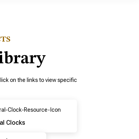
CTS
ibrary
ick on the links to view specific
al Clocks