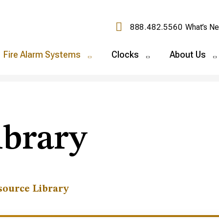
888.482.5560
What’s N
Fire Alarm Systems
Clocks
About Us
ibrary
source Library