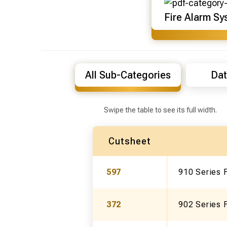
Fire Alarm Sy
All Sub-Categories
Dat
Swipe the table to see its full width.
Cutsheet
597
910 Series
372
902 Series F