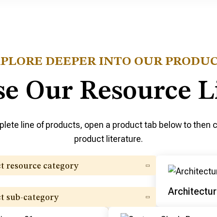
PLORE DEEPER INTO OUR PRODU
e Our Resource L
lete line of products, open a product tab below to then cl
product literature.
ct resource category
Architectur
ct sub-category