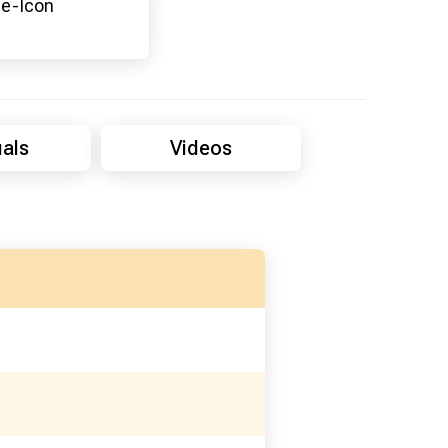
als
Videos