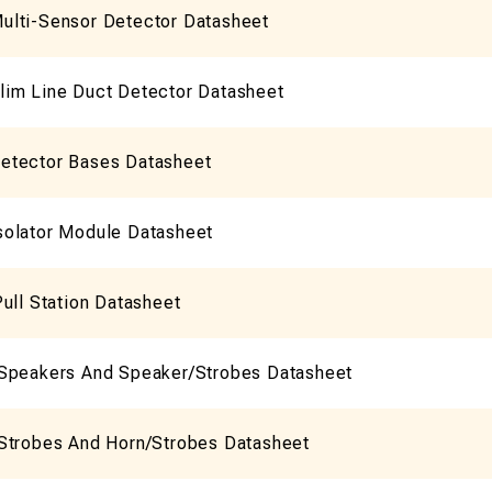
lti-Sensor Detector Datasheet
im Line Duct Detector Datasheet
etector Bases Datasheet
olator Module Datasheet
ull Station Datasheet
Speakers And Speaker/Strobes Datasheet
Strobes And Horn/Strobes Datasheet