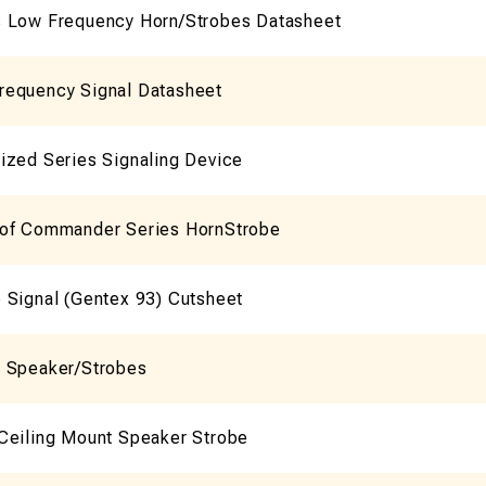
 Low Frequency Horn/Strobes Datasheet
equency Signal Datasheet
ized Series Signaling Device
of Commander Series HornStrobe
 Signal (Gentex 93) Cutsheet
 Speaker/Strobes
Ceiling Mount Speaker Strobe