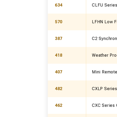
634
CLFU Series
570
LFHN Low Fr
387
C2 Synchron
418
Weather Pro
407
Mini Remote
482
CXLP Series
462
CXC Series 