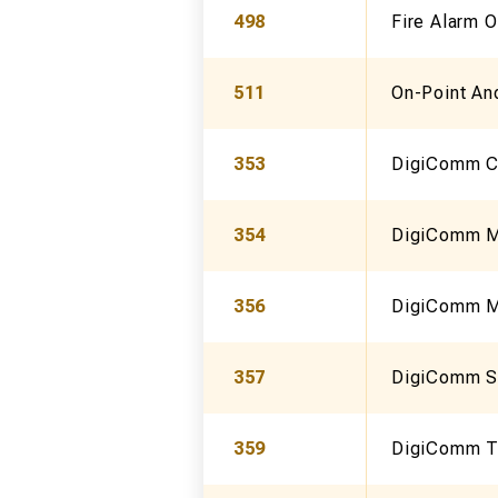
498
Fire Alarm 
511
On-Point An
353
DigiComm Ct
354
DigiComm Mo
356
DigiComm Mi
357
DigiComm S
359
DigiComm Th