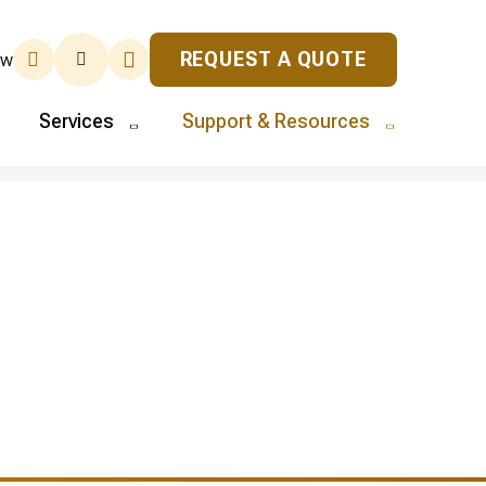
REQUEST A QUOTE
ew
Services
Support & Resources