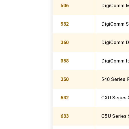
506
DigiComm Mu
532
DigiComm Sl
360
DigiComm D
358
DigiComm Is
350
540 Series P
632
CXU Series 
633
C5U Series 