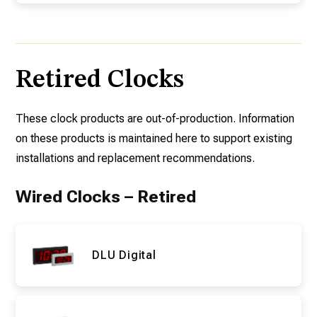
Retired Clocks
These clock products are out-of-production. Information
on these products is maintained here to support existing
installations and replacement recommendations.
Wired Clocks – Retired
DLU Digital