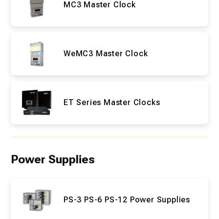
MC3 Master Clock
WeMC3 Master Clock
ET Series Master Clocks
Power Supplies
PS-3 PS-6 PS-12 Power Supplies