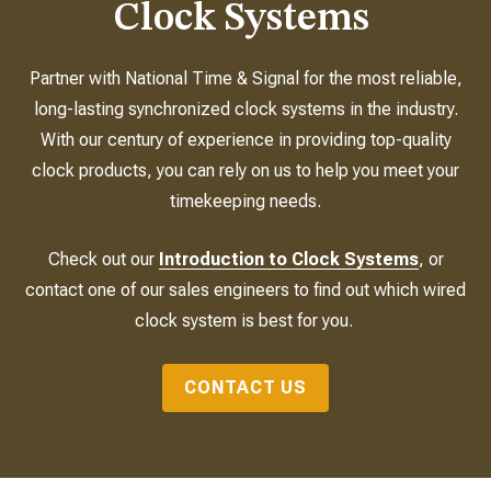
Clock Systems
Partner with National Time & Signal for the most reliable,
long-lasting synchronized clock systems in the industry.
With our century of experience in providing top-quality
clock products, you can rely on us to help you meet your
timekeeping needs.
Check out our
Introduction to Clock Systems
, or
contact one of our sales engineers to find out which wired
clock system is best for you.
CONTACT US