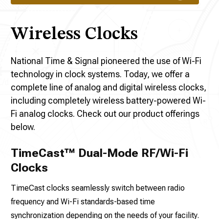
Wireless Clocks
National Time & Signal pioneered the use of Wi-Fi
technology in clock systems. Today, we offer a
complete line of analog and digital wireless clocks,
including completely wireless battery-powered Wi-
Fi analog clocks. Check out our product offerings
below.
TimeCast™ Dual-Mode RF/Wi-Fi
Clocks
TimeCast clocks seamlessly switch between radio
frequency and Wi-Fi standards-based time
synchronization depending on the needs of your facility.