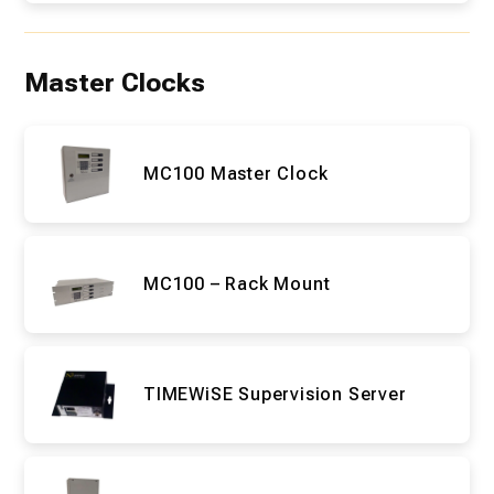
Master Clocks
MC100 Master Clock
MC100 – Rack Mount
TIMEWiSE Supervision Server