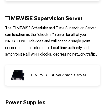
TIMEWiSE Supervision Server
The TIMEWiSE Scheduler and Time Supervision Server
can function as the “check-in” server for all of your
NATSCO Wi-Fi devices and will act as a single point
connection to an internet or local time authority and
synchronize all Wi-Fi clocks, decreasing network traffic.
TIMEWiSE Supervision Server
Power Supplies