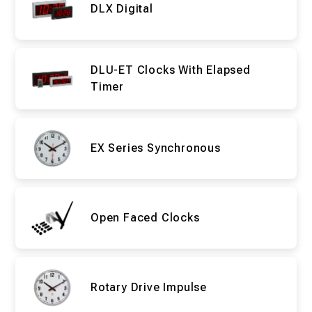
DLX Digital
DLU-ET Clocks With Elapsed
Timer
EX Series Synchronous
Open Faced Clocks
Rotary Drive Impulse