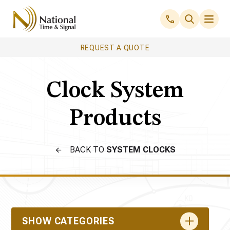
REQUEST A QUOTE
Clock System
Products
BACK TO
SYSTEM CLOCKS
SHOW CATEGORIES