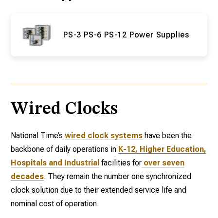
PS-3 PS-6 PS-12 Power Supplies
Wired Clocks
National Time’s
wired clock systems
have been the
backbone of daily operations in
K-12, Higher Education,
Hospitals and Industrial
facilities for
over seven
decades
. They remain the number one synchronized
clock solution due to their extended service life and
nominal cost of operation.