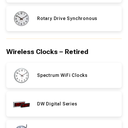
Rotary Drive Synchronous
Wireless Clocks – Retired
Spectrum WiFi Clocks
DW Digital Series