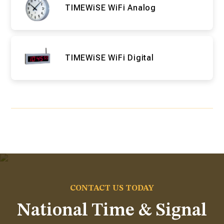
TIMEWiSE WiFi Analog
TIMEWiSE WiFi Digital
CONTACT US TODAY
National Time & Signal