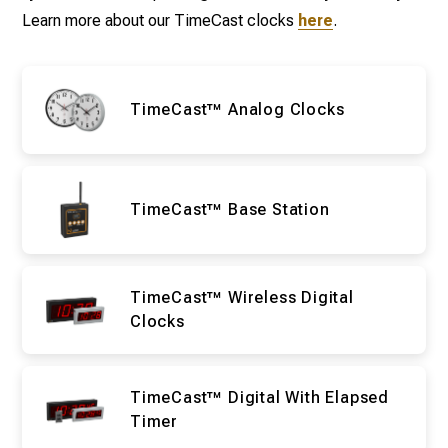
Learn more about our TimeCast clocks
here
.
TimeCast™ Analog Clocks
TimeCast™ Base Station
TimeCast™ Wireless Digital
Clocks
TimeCast™ Digital With Elapsed
Timer