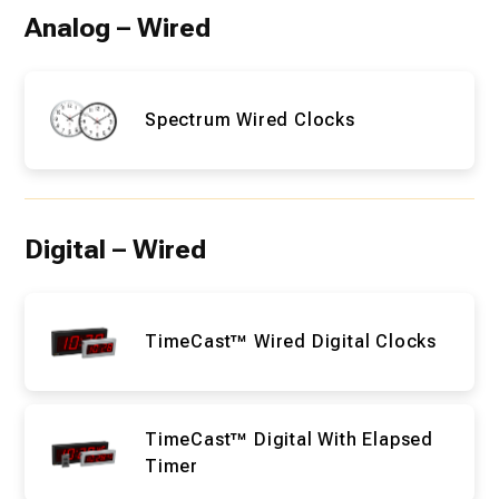
Analog – Wired
Spectrum Wired Clocks
Digital – Wired
TimeCast™ Wired Digital Clocks
TimeCast™ Digital With Elapsed
Timer