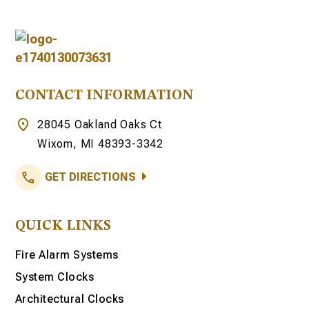
CONTACT INFORMATION
28045 Oakland Oaks Ct
Wixom, MI 48393-3342
GET DIRECTIONS
QUICK LINKS
Fire Alarm Systems
System Clocks
Architectural Clocks