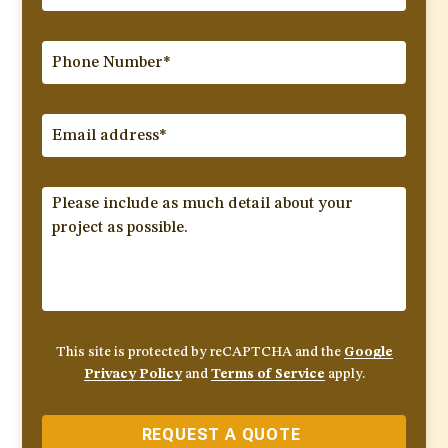
This site is protected by reCAPTCHA and the
Google
Privacy Policy
and
Terms of Service
apply.
REQUEST A QUOTE