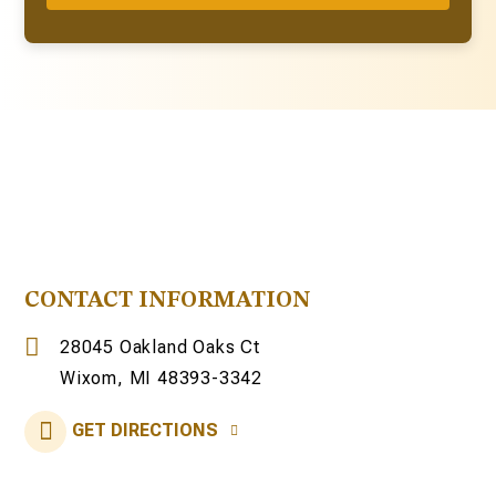
CONTACT INFORMATION
28045 Oakland Oaks Ct
Wixom, MI 48393-3342
GET DIRECTIONS