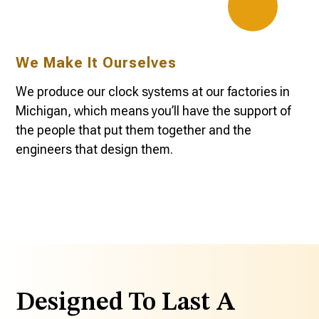
We Make It Ourselves
We produce our clock systems at our factories in
Michigan, which means you’ll have the support of
the people that put them together and the
engineers that design them.
Designed To Last A