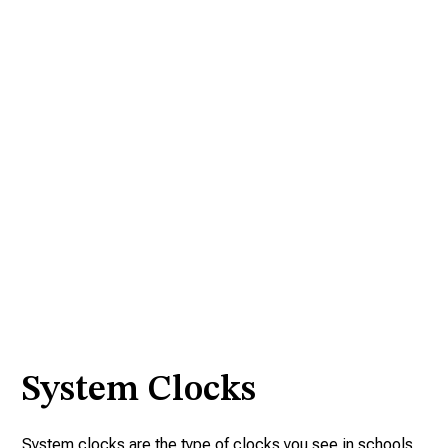
System Clocks
System clocks are the type of clocks you see in schools,