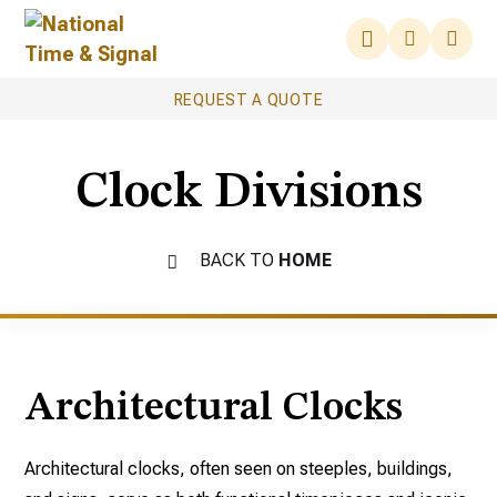
REQUEST A QUOTE
Clock Divisions
BACK TO
HOME
Architectural Clocks
Architectural clocks, often seen on steeples, buildings,