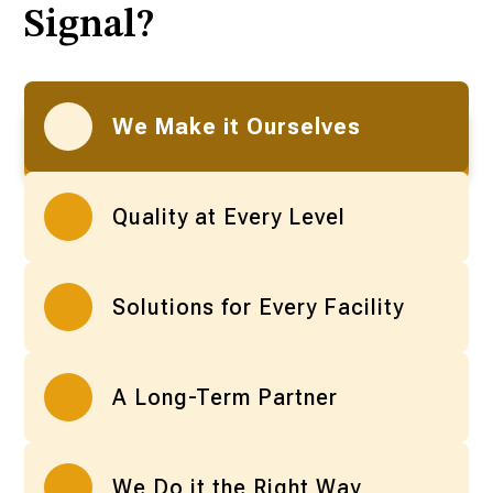
Signal?
We Make it Ourselves
Quality at Every Level
Solutions for Every Facility
A Long-Term Partner
We Do it the Right Way