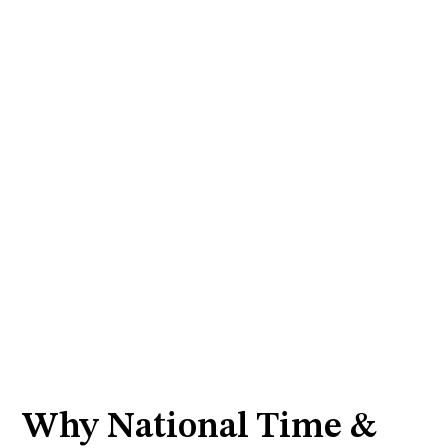
Why National Time &