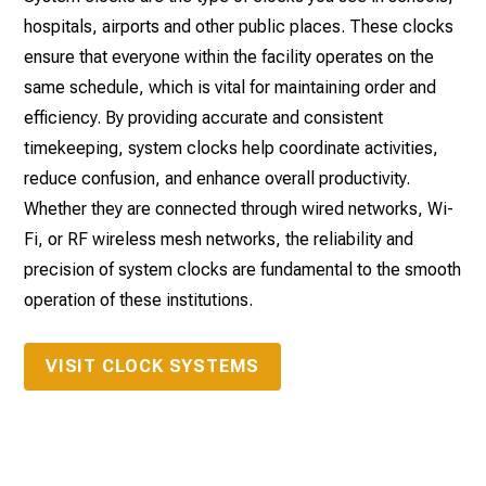
hospitals, airports and other public places. These clocks
ensure that everyone within the facility operates on the
same schedule, which is vital for maintaining order and
efficiency. By providing accurate and consistent
timekeeping, system clocks help coordinate activities,
reduce confusion, and enhance overall productivity.
Whether they are connected through wired networks, Wi-
Fi, or RF wireless mesh networks, the reliability and
precision of system clocks are fundamental to the smooth
operation of these institutions.
VISIT CLOCK SYSTEMS