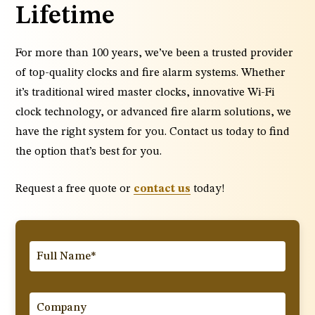
Lifetime
For more than 100 years, we’ve been a trusted provider
of top-quality clocks and fire alarm systems. Whether
it’s traditional wired master clocks, innovative Wi-Fi
clock technology, or advanced fire alarm solutions, we
have the right system for you. Contact us today to find
the option that’s best for you.
Request a free quote or
contact us
today!