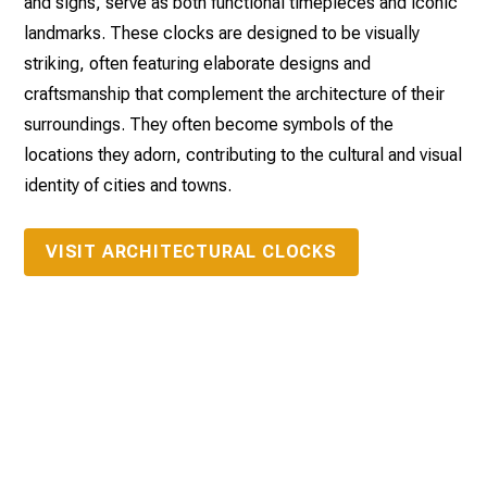
and signs, serve as both functional timepieces and iconic
landmarks. These clocks are designed to be visually
striking, often featuring elaborate designs and
craftsmanship that complement the architecture of their
surroundings. They often become symbols of the
locations they adorn, contributing to the cultural and visual
identity of cities and towns.
VISIT ARCHITECTURAL CLOCKS