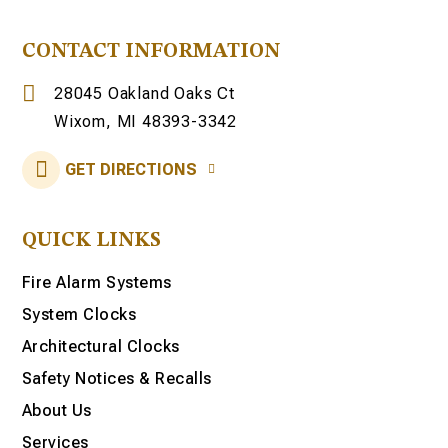
CONTACT INFORMATION
28045 Oakland Oaks Ct
Wixom, MI 48393-3342
GET DIRECTIONS
QUICK LINKS
Fire Alarm Systems
System Clocks
Architectural Clocks
Safety Notices & Recalls
About Us
Services