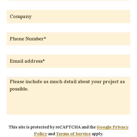
This site is protected by reCAPTCHA and the
Google Privacy
Policy
and
Terms of Service
apply.