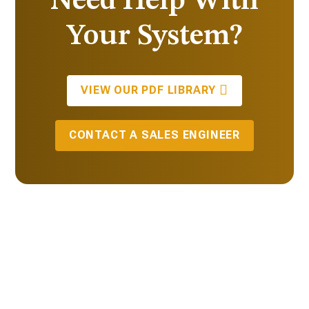
Need Help With
Your System?
VIEW OUR PDF LIBRARY
CONTACT A SALES ENGINEER