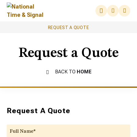
REQUEST A QUOTE
Request a Quote
BACK TO
HOME
Request A Quote