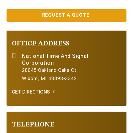
REQUEST A QUOTE
OFFICE ADDRESS
National Time And Signal
Corporation
28045 Oakland Oaks Ct
Wixom, MI 48393-3342
GET DIRECTIONS
TELEPHONE