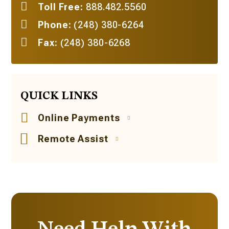
Toll Free:
888.482.5560
Phone:
(248) 380-6264
Fax:
(248) 380-6268
QUICK LINKS
Online Payments
Remote Assist