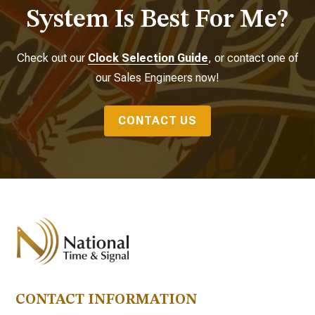
System Is Best For Me?
Check out our
Clock Selection Guide
, or contact one of
our Sales Engineers now!
CONTACT US
CONTACT INFORMATION