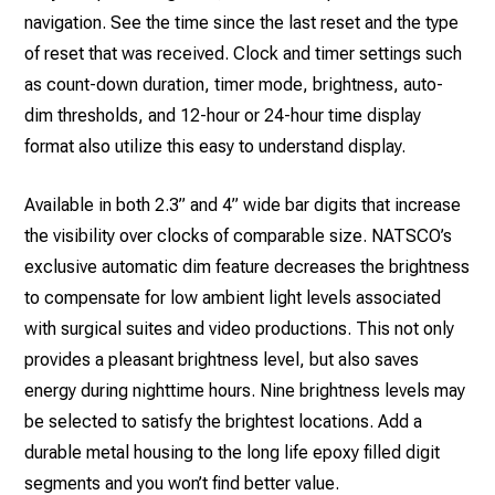
navigation. See the time since the last reset and the type
of reset that was received. Clock and timer settings such
as count-down duration, timer mode, brightness, auto-
dim thresholds, and 12-hour or 24-hour time display
format also utilize this easy to understand display.
Available in both 2.3” and 4” wide bar digits that increase
the visibility over clocks of comparable size. NATSCO’s
exclusive automatic dim feature decreases the brightness
to compensate for low ambient light levels associated
with surgical suites and video productions. This not only
provides a pleasant brightness level, but also saves
energy during nighttime hours. Nine brightness levels may
be selected to satisfy the brightest locations. Add a
durable metal housing to the long life epoxy filled digit
segments and you won’t find better value.