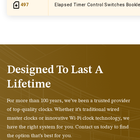
497
Elapsed Timer Control Switches Bookl
Designed To Last A
Lifetime
For more than 100 years, we’ve been a trusted provider
of top-quality clocks. Whether it’s traditional wired
master clocks or innovative Wi-Fi clock technology, we
have the right system for you. Contact us today to find
the option that’s best for you.