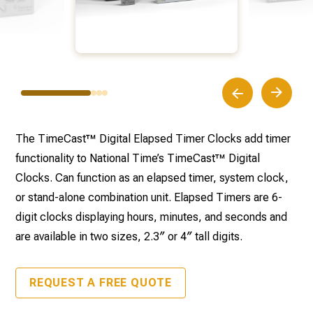
The TimeCast™ Digital Elapsed Timer Clocks add timer
functionality to National Time’s TimeCast™ Digital
Clocks. Can function as an elapsed timer, system clock,
or stand-alone combination unit. Elapsed Timers are 6-
digit clocks displaying hours, minutes, and seconds and
are available in two sizes, 2.3″ or 4″ tall digits.
REQUEST A FREE QUOTE