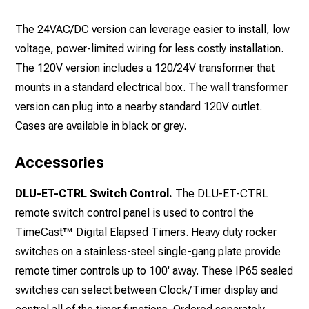
The 24VAC/DC version can leverage easier to install, low
voltage, power-limited wiring for less costly installation.
The 120V version includes a 120/24V transformer that
mounts in a standard electrical box. The wall transformer
version can plug into a nearby standard 120V outlet.
Cases are available in black or grey.
Accessories
DLU-ET-CTRL Switch Control.
The DLU-ET-CTRL
remote switch control panel is used to control the
TimeCast™ Digital Elapsed Timers. Heavy duty rocker
switches on a stainless-steel single-gang plate provide
remote timer controls up to 100' away. These IP65 sealed
switches can select between Clock/Timer display and