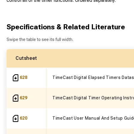
control all of the timer functions. Ordered separately.
Specifications & Related Literature
Swipe the table to see its full width.
Cutsheet
628
TimeCast Digital Elapsed Timers Data
629
TimeCast Digital Timer Operating Instr
620
TimeCast User Manual And Setup Guid