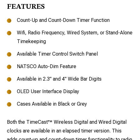
FEATURES
Count-Up and Count-Down Timer Function
Wifi, Radio Frequency, Wired System, or Stand-Alone
Timekeeping
Available Timer Control Switch Panel
NATSCO Auto-Dim Feature
Available in 2.3" and 4" Wide Bar Digits
OLED User Interface Display
Cases Available in Black or Grey
Both the TimeCast™ Wireless Digital and Wired Digital
clocks are available in an elapsed timer version. This
adds count-up and count-down timer functionality to radio