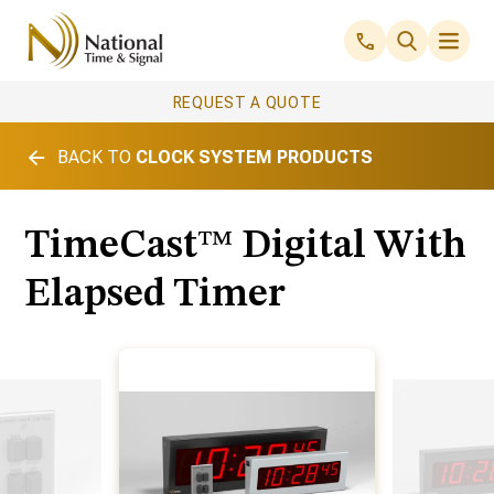
REQUEST A QUOTE
BACK TO
CLOCK SYSTEM PRODUCTS
TimeCast™ Digital With
Elapsed Timer