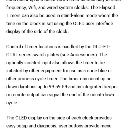
frequency, Wifi, and wired system clocks. The Elapsed
Timers can also be used in stand-alone mode where the
time on the clock is set using the OLED user interface
display of the side of the clock.
Control of timer functions is handled by the DLU-ET-
CTRL series switch plates (see Accessories). The
optically isolated input also allows the timer to be
initiated by other equipment for use as a code blue or
other process cycle timer. The timer can count up or
down durations up to 99:59:59 and an integrated beeper
or remote output can signal the end of the count-down
cycle.
The OLED display on the side of each clock provides
easy setup and diagnosis, user buttons provide menu