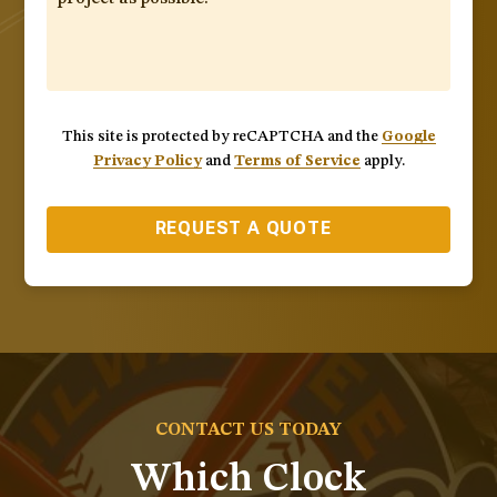
This site is protected by reCAPTCHA and the
Google
Privacy Policy
and
Terms of Service
apply.
REQUEST A QUOTE
CONTACT US TODAY
Which Clock