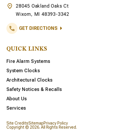
28045 Oakland Oaks Ct
Wixom, MI 48393-3342
GET DIRECTIONS
QUICK LINKS
Fire Alarm Systems
System Clocks
Architectural Clocks
Safety Notices & Recalls
About Us
Services
Site Credits
Sitemap
Privacy Policy
Copyright © 2026. All Rights Reserved.