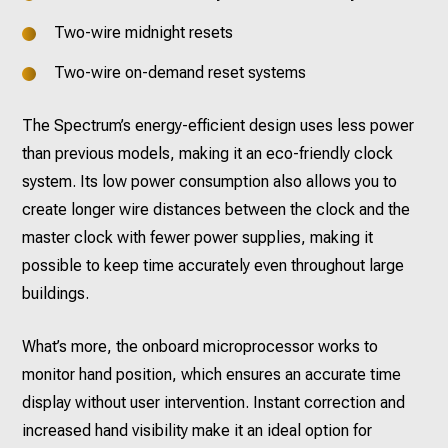
Two-wire midnight resets
Two-wire on-demand reset systems
The Spectrum’s energy-efficient design uses less power
than previous models, making it an eco-friendly clock
system. Its low power consumption also allows you to
create longer wire distances between the clock and the
master clock with fewer power supplies, making it
possible to keep time accurately even throughout large
buildings.
What’s more, the onboard microprocessor works to
monitor hand position, which ensures an accurate time
display without user intervention. Instant correction and
increased hand visibility make it an ideal option for