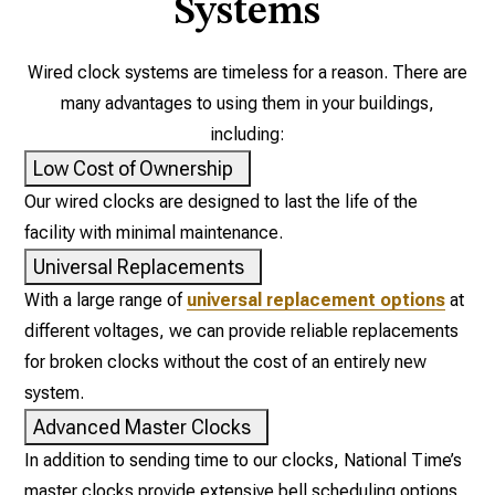
Systems
Wired clock systems are timeless for a reason. There are
many advantages to using them in your buildings,
including:
Low Cost of Ownership
Our wired clocks are designed to last the life of the
facility with minimal maintenance.
Universal Replacements
With a large range of
universal replacement options
at
different voltages, we can provide reliable replacements
for broken clocks without the cost of an entirely new
system.
Advanced Master Clocks
In addition to sending time to our clocks, National Time’s
master clocks provide extensive bell scheduling options,