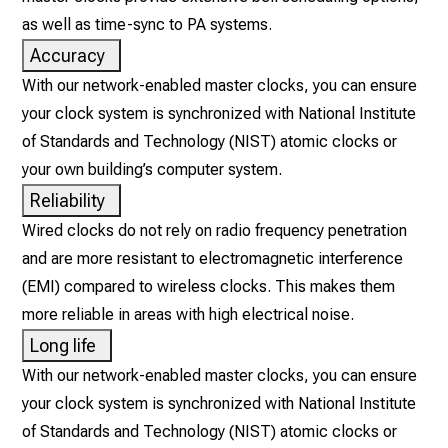
as well as time-sync to PA systems.
Accuracy
With our network-enabled master clocks, you can ensure
your clock system is synchronized with National Institute
of Standards and Technology (NIST) atomic clocks or
your own building’s computer system.
Reliability
Wired clocks do not rely on radio frequency penetration
and are more resistant to electromagnetic interference
(EMI) compared to wireless clocks. This makes them
more reliable in areas with high electrical noise.
Long life
With our network-enabled master clocks, you can ensure
your clock system is synchronized with National Institute
of Standards and Technology (NIST) atomic clocks or