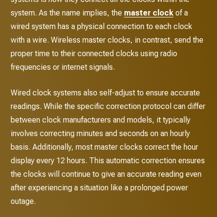
system. As the name implies, the
master clock
of a
wired system has a physical connection to each clock
with a wire. Wireless master clocks, in contrast, send the
proper time to their connected clocks using radio
frequencies or internet signals.
Wired clock systems also self-adjust to ensure accurate
readings. While the specific correction protocol can differ
between clock manufacturers and models, it typically
involves correcting minutes and seconds on an hourly
basis. Additionally, most master clocks correct the hour
display every 12 hours. This automatic correction ensures
the clocks will continue to give an accurate reading even
after experiencing a situation like a prolonged power
outage.