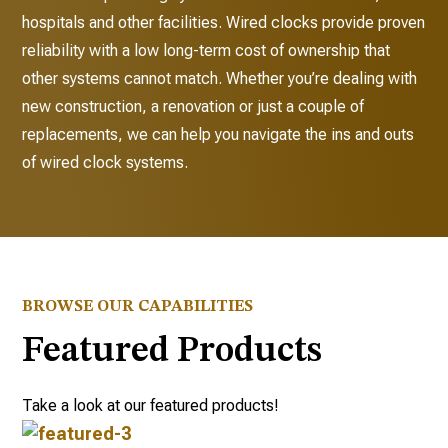
hospitals and other facilities. Wired clocks provide proven
reliability with a low long-term cost of ownership that
other systems cannot match. Whether you’re dealing with
new construction, a renovation or just a couple of
replacements, we can help you navigate the ins and outs
of wired clock systems.
BROWSE OUR CAPABILITIES
Featured Products
Take a look at our featured products!