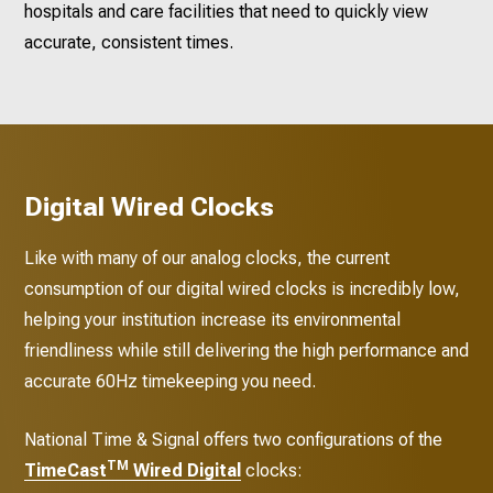
hospitals and care facilities that need to quickly view
accurate, consistent times.
Digital Wired Clocks
Like with many of our analog clocks, the current
consumption of our digital wired clocks is incredibly low,
helping your institution increase its environmental
friendliness while still delivering the high performance and
accurate 60Hz timekeeping you need.
National Time & Signal offers two configurations of the
TM
TimeCast
Wired Digital
clocks: