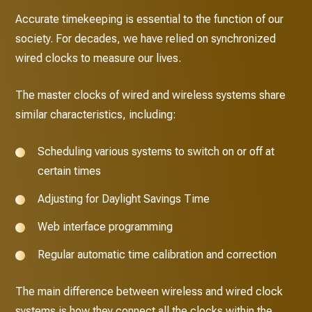
Accurate timekeeping is essential to the function of our
society. For decades, we have relied on synchronized
wired clocks to measure our lives.
The master clocks of wired and wireless systems share
similar characteristics, including:
Scheduling various systems to switch on or off at
certain times
Adjusting for Daylight Savings Time
Web interface programming
Regular automatic time calibration and correction
The main difference between wireless and wired clock
systems is how they connect all the clocks within the