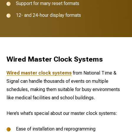
Support for many reset formats
12- and 24-hour display formats
Wired Master Clock Systems
Wired master clock systems
from National Time &
Signal can handle thousands of events on multiple
schedules, making them suitable for busy environments
like medical facilities and school buildings.
Here’s what’s special about our master clock systems:
Ease of installation and reprogramming