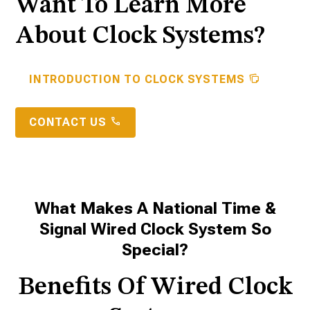
Want To Learn More
About Clock Systems?
INTRODUCTION TO CLOCK SYSTEMS
CONTACT US
What Makes A National Time &
Signal Wired Clock System So
Special?
Benefits Of Wired Clock