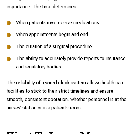
importance. The time determines:
When patients may receive medications
When appointments begin and end
The duration of a surgical procedure
The ability to accurately provide reports to insurance
and regulatory bodies
The reliability of a wired clock system allows health care
facilities to stick to their strict timelines and ensure
smooth, consistent operation, whether personnel is at the
nurses’ station or in a patient’s room.