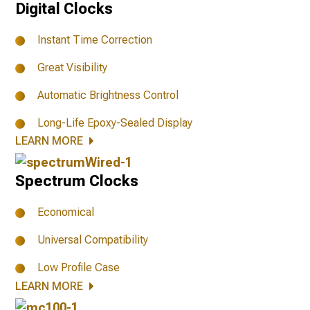
Digital Clocks
Instant Time Correction
Great Visibility
Automatic Brightness Control
Long-Life Epoxy-Sealed Display
LEARN MORE
Spectrum Clocks
Economical
Universal Compatibility
Low Profile Case
LEARN MORE