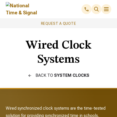
REQUEST A QUOTE
Wired Clock
Systems
BACK TO
SYSTEM CLOCKS
Wired synchronized clock systems are the time-tested
solution for providing synchronized time in schools,