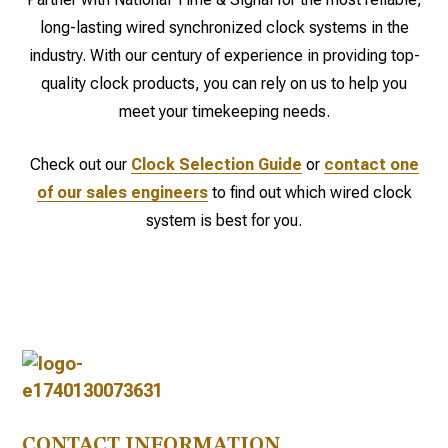
long-lasting wired synchronized clock systems in the
industry. With our century of experience in providing top-
quality clock products, you can rely on us to help you
meet your timekeeping needs.
Check out our
Clock Selection Guide
or
contact one
of our sales engineers
to find out which wired clock
system is best for you.
CONTACT INFORMATION