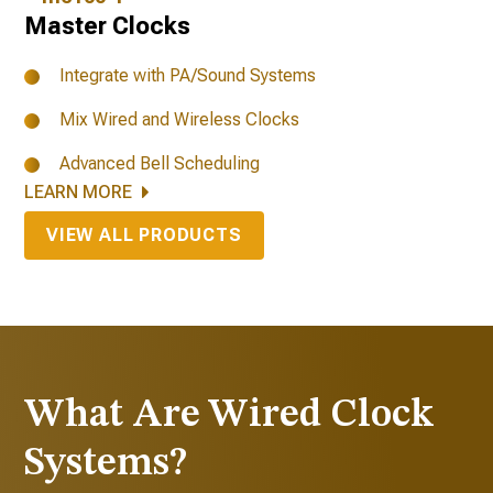
Master Clocks
Integrate with PA/Sound Systems
Mix Wired and Wireless Clocks
Advanced Bell Scheduling
LEARN MORE
VIEW ALL PRODUCTS
What Are Wired Clock
Systems?