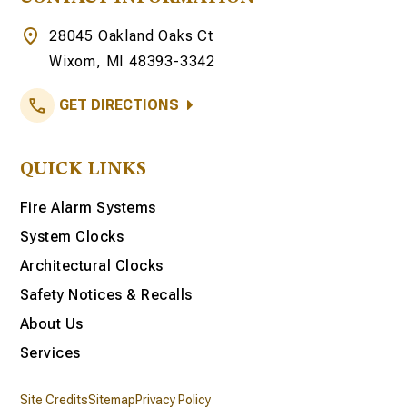
28045 Oakland Oaks Ct
Wixom, MI 48393-3342
GET DIRECTIONS
QUICK LINKS
Fire Alarm Systems
System Clocks
Architectural Clocks
Safety Notices & Recalls
About Us
Services
Site Credits
Sitemap
Privacy Policy