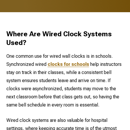
Where Are Wired Clock Systems
Used?
One common use for wired wall clocks is in schools.
Synchronized wired
clocks for schools
help instructors
stay on track in their classes, while a consistent bell
system ensures students leave and arrive on time. If
clocks were asynchronized, students may move to the
next classroom before that class gets out, so having the
same bell schedule in every room is essential.
Wired clock systems are also valuable for hospital
settings, where keeping accurate time is of the utmost