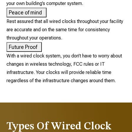
your own building’s computer system.
Peace of mind
Rest assured that all wired clocks throughout your facility
are accurate and on the same time for consistency
throughout your operations.
Future Proof
With a wired clock system, you don’t have to worry about
changes in wireless technology, FCC rules or IT
infrastructure. Your clocks will provide reliable time
regardless of the infrastructure changes around them.
Types Of Wired Clock