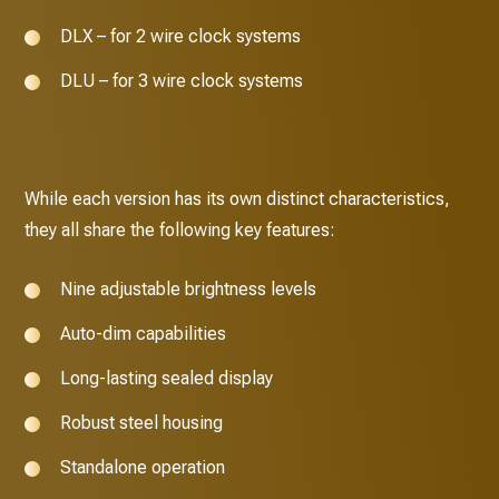
DLX – for 2 wire clock systems
DLU – for 3 wire clock systems
While each version has its own distinct characteristics,
they all share the following key features:
Nine adjustable brightness levels
Auto-dim capabilities
Long-lasting sealed display
Robust steel housing
Standalone operation