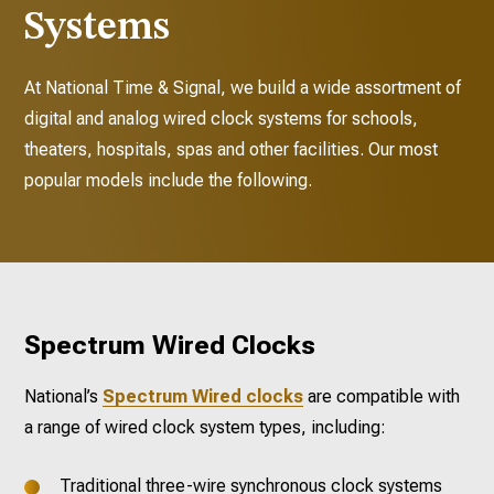
Systems
At National Time & Signal, we build a wide assortment of
digital and analog wired clock systems for schools,
theaters, hospitals, spas and other facilities. Our most
popular models include the following.
Spectrum Wired Clocks
National’s
Spectrum Wired clocks
are compatible with
a range of wired clock system types, including:
Traditional three-wire synchronous clock systems