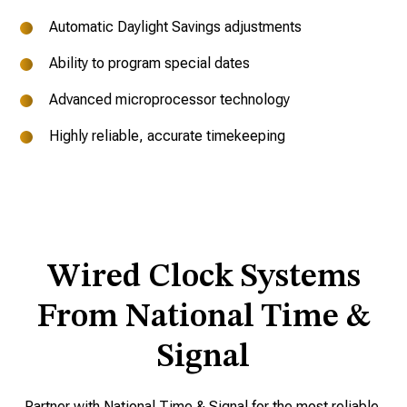
Automatic Daylight Savings adjustments
Ability to program special dates
Advanced microprocessor technology
Highly reliable, accurate timekeeping
Wired Clock Systems
From National Time &
Signal
Partner with National Time & Signal for the most reliable,