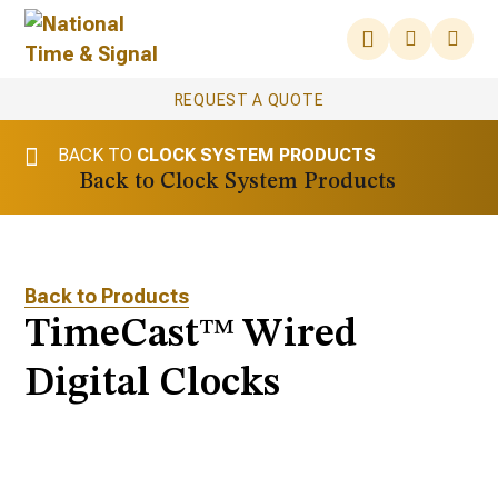
REQUEST A QUOTE
BACK TO
CLOCK SYSTEM PRODUCTS
Clock System Products
Back to Products
TimeCast™ Wired
Digital Clocks