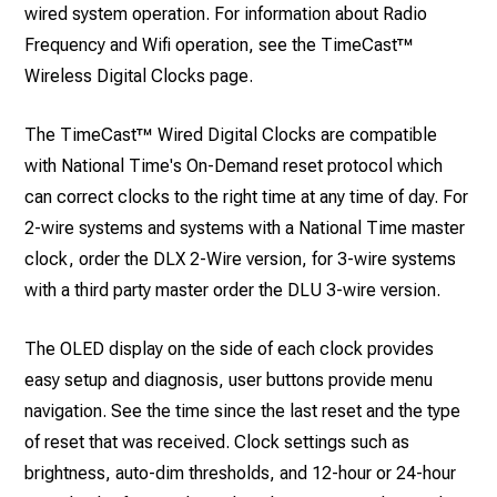
wired system operation. For information about Radio
Frequency and Wifi operation, see the TimeCast™
Wireless Digital Clocks page.
The TimeCast™ Wired Digital Clocks are compatible
with National Time's On-Demand reset protocol which
can correct clocks to the right time at any time of day. For
2-wire systems and systems with a National Time master
clock, order the DLX 2-Wire version, for 3-wire systems
with a third party master order the DLU 3-wire version.
The OLED display on the side of each clock provides
easy setup and diagnosis, user buttons provide menu
navigation. See the time since the last reset and the type
of reset that was received. Clock settings such as
brightness, auto-dim thresholds, and 12-hour or 24-hour