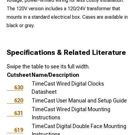
voltage, power-limited wiring for less costly installation.
The 120V version includes a 120/24V transformer that
mounts in a standard electrical box. Cases are available in
black or grey.
Specifications & Related Literature
Swipe the table to see its full width.
Cutsheet
Name/Description
TimeCast Wired Digital Clocks
630
Datasheet
620
TimeCast User Manual and Setup Guide
TimeCast Wired Digital Mounting
631
Instructions
TimeCast Digital Double Face Mounting
619
Instructions