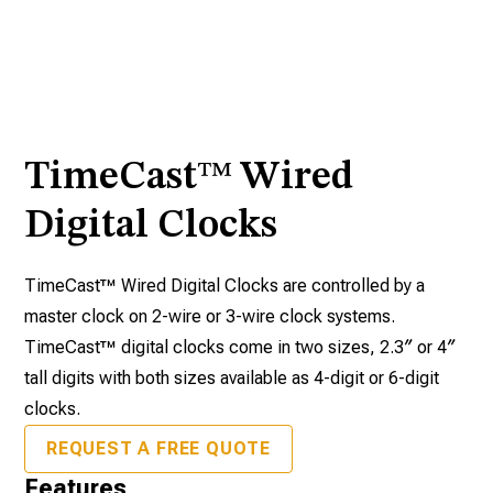
TimeCast™ Wired
Digital Clocks
TimeCast™ Wired Digital Clocks are controlled by a
master clock on 2-wire or 3-wire clock systems.
TimeCast™ digital clocks come in two sizes, 2.3″ or 4″
tall digits with both sizes available as 4-digit or 6-digit
clocks.
REQUEST A FREE QUOTE
Features