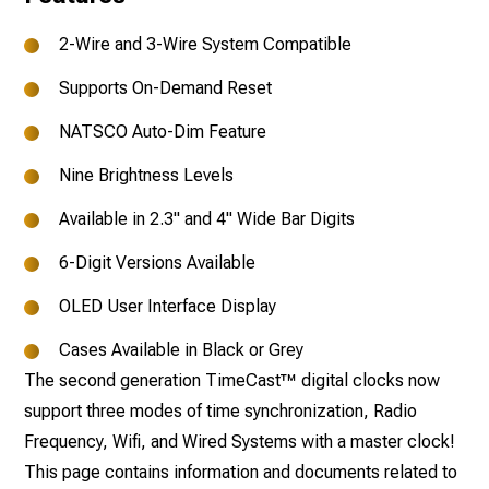
2-Wire and 3-Wire System Compatible
Supports On-Demand Reset
NATSCO Auto-Dim Feature
Nine Brightness Levels
Available in 2.3" and 4" Wide Bar Digits
6-Digit Versions Available
OLED User Interface Display
Cases Available in Black or Grey
The second generation TimeCast™ digital clocks now
support three modes of time synchronization, Radio
Frequency, Wifi, and Wired Systems with a master clock!
This page contains information and documents related to