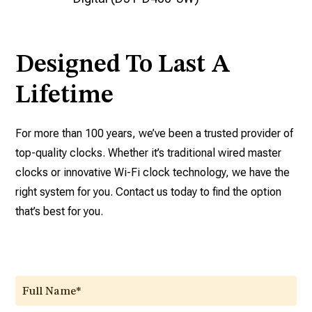
Designed To Last A
Lifetime
For more than 100 years, we’ve been a trusted provider of
top-quality clocks. Whether it’s traditional wired master
clocks or innovative Wi-Fi clock technology, we have the
right system for you. Contact us today to find the option
that’s best for you.