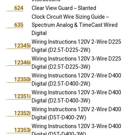
624
Clear View Guard – Slanted
Clock Circuit Wire Sizing Guide –
635
Spectrum Analog & TimeCast Wired
Digital
Wiring Instructions 120V 2-Wire D225
12345i
Digital (D2.5T-D225-2W)
Wiring Instructions 120V 3-Wire D225
12346i
Digital (D2.5T-D225-3W)
Wiring Instructions 120V 2-Wire D400
12350i
Digital (D2.5T-D400-2W)
Wiring Instructions 120V 3-Wire D400
12351i
Digital (D2.5T-D400-3W)
Wiring Instructions 120V 2-Wire D400
12352i
Digital (D5T-D400-2W)
Wiring Instructions 120V 3-Wire D400
12353i
Digital (D5T-D400-3W)