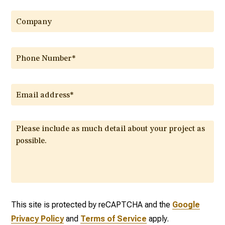
This site is protected by reCAPTCHA and the
Google
Privacy Policy
and
Terms of Service
apply.