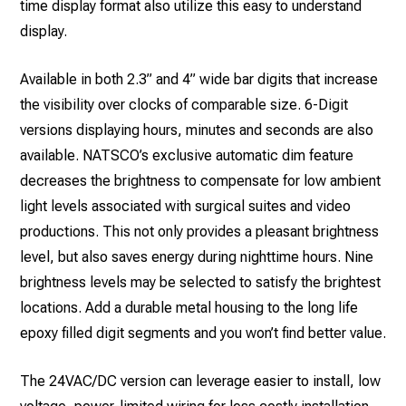
time display format also utilize this easy to understand
display.
Available in both 2.3” and 4” wide bar digits that increase
the visibility over clocks of comparable size. 6-Digit
versions displaying hours, minutes and seconds are also
available. NATSCO’s exclusive automatic dim feature
decreases the brightness to compensate for low ambient
light levels associated with surgical suites and video
productions. This not only provides a pleasant brightness
level, but also saves energy during nighttime hours. Nine
brightness levels may be selected to satisfy the brightest
locations. Add a durable metal housing to the long life
epoxy filled digit segments and you won’t find better value.
The 24VAC/DC version can leverage easier to install, low