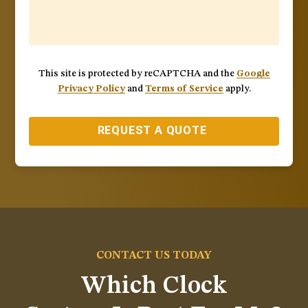
This site is protected by reCAPTCHA and the
Google
Privacy Policy
and
Terms of Service
apply.
REQUEST A QUOTE
CONTACT US TODAY
Which Clock