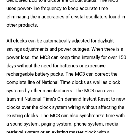
dedicated LED to indicate the circuit status. The MC3
uses power-line frequency to keep accurate time
eliminating the inaccuracies of crystal oscillators found in
other products.
All clocks can be automatically adjusted for daylight
savings adjustments and power outages. When there is a
power loss, the MC3 can keep time internally for over 150
days without the need for batteries or expensive
rechargeable battery packs. The MC3 can correct the
complete line of National Time clocks as well as clock
systems by other manufacturers. The MC3 can even
transmit National Time’s On-demand Instant Reset to new
clocks over the clock system wiring without affecting the
existing clocks. The MC3 can also synchronize time with
a sound system, paging system, phone system, media
retrieval system or an existing master clock with a