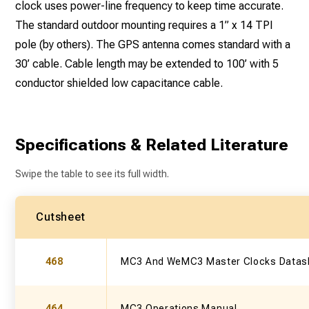
clock uses power-line frequency to keep time accurate.
The standard outdoor mounting requires a 1” x 14 TPI
pole (by others). The GPS antenna comes standard with a
30’ cable. Cable length may be extended to 100’ with 5
conductor shielded low capacitance cable.
Specifications & Related Literature
Swipe the table to see its full width.
Cutsheet
468
MC3 And WeMC3 Master Clocks Datas
464
MC3 Operations Manual