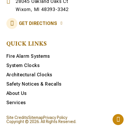
28045 Oakland Oaks Ct
Wixom, MI 48393-3342
GET DIRECTIONS
QUICK LINKS
Fire Alarm Systems
System Clocks
Architectural Clocks
Safety Notices & Recalls
About Us
Services
Site Credits
Sitemap
Privacy Policy
Copyright © 2026. All Rights Reserved.