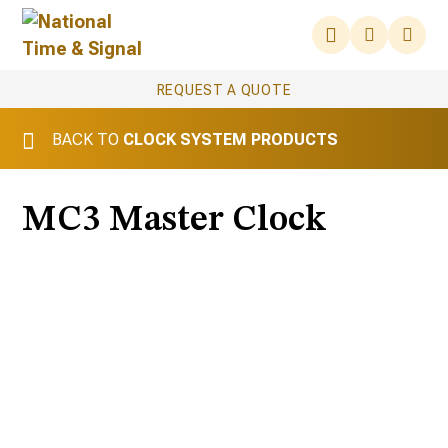
REQUEST A QUOTE
BACK TO
CLOCK SYSTEM PRODUCTS
MC3 Master Clock