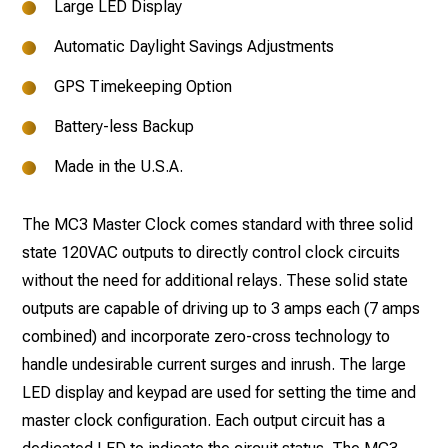
Large LED Display
Automatic Daylight Savings Adjustments
GPS Timekeeping Option
Battery-less Backup
Made in the U.S.A.
The MC3 Master Clock comes standard with three solid
state 120VAC outputs to directly control clock circuits
without the need for additional relays. These solid state
outputs are capable of driving up to 3 amps each (7 amps
combined) and incorporate zero-cross technology to
handle undesirable current surges and inrush. The large
LED display and keypad are used for setting the time and
master clock configuration. Each output circuit has a