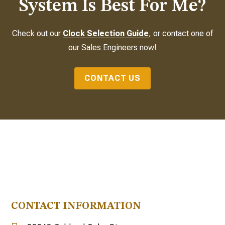
System Is Best For Me?
Check out our
Clock Selection Guide
, or contact one of
our Sales Engineers now!
CONTACT US
CONTACT INFORMATION