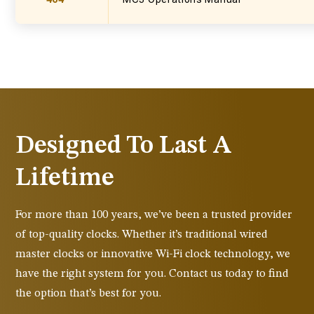
Designed To Last A
Lifetime
For more than 100 years, we’ve been a trusted provider
of top-quality clocks. Whether it’s traditional wired
master clocks or innovative Wi-Fi clock technology, we
have the right system for you. Contact us today to find
the option that’s best for you.