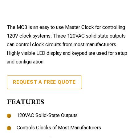
The MC3 is an easy to use Master Clock for controlling
120V clock systems. Three 120VAC solid state outputs
can control clock circuits from most manufacturers.
Highly visible LED display and keypad are used for setup
and configuration.
REQUEST A FREE QUOTE
FEATURES
120VAC Solid-State Outputs
Controls Clocks of Most Manufacturers