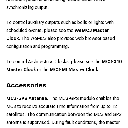
synchronizing output.
To control auxiliary outputs such as bells or lights with
scheduled events, please see the
WeMC3 Master
Clock
. The WeMC3 also provides web browser based
configuration and programming.
To control Architectural Clocks, please see the
MC3-X10
Master Clock
or the
MC3-MI Master Clock
.
Accessories
MC3-GPS Antenna.
The MC3-GPS module enables the
MC3 to receive accurate time information from up to 12
satellites. The communication between the MC3 and GPS
antenna is supervised. During fault conditions, the master