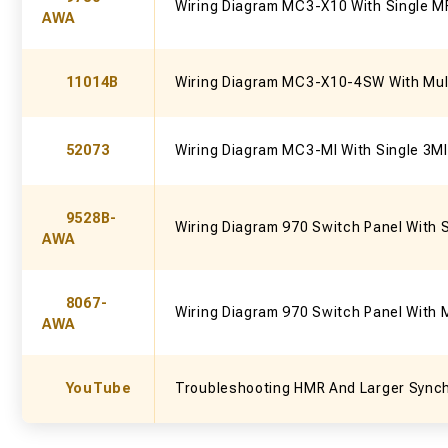
Wiring Diagram MC3-X10 With Single M
AWA
11014B
Wiring Diagram MC3-X10-4SW With Mul
52073
Wiring Diagram MC3-MI With Single 3MI
9528B-
Wiring Diagram 970 Switch Panel With 
AWA
8067-
Wiring Diagram 970 Switch Panel With 
AWA
YouTube
Troubleshooting HMR And Larger Sync