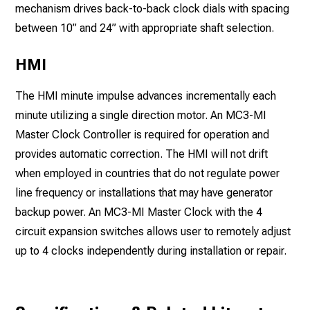
mechanism drives back-to-back clock dials with spacing
between 10” and 24” with appropriate shaft selection.
HMI
The HMI minute impulse advances incrementally each
minute utilizing a single direction motor. An MC3-MI
Master Clock Controller is required for operation and
provides automatic correction. The HMI will not drift
when employed in countries that do not regulate power
line frequency or installations that may have generator
backup power. An MC3-MI Master Clock with the 4
circuit expansion switches allows user to remotely adjust
up to 4 clocks independently during installation or repair.