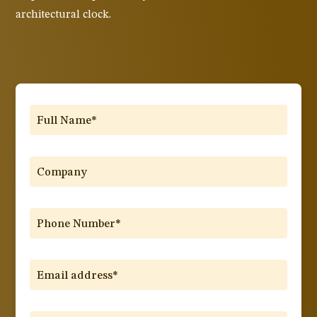
architectural clock.