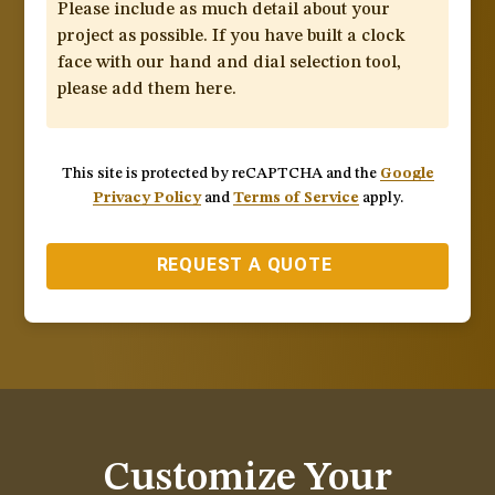
This site is protected by reCAPTCHA and the
Google
Privacy Policy
and
Terms of Service
apply.
REQUEST A QUOTE
Customize Your