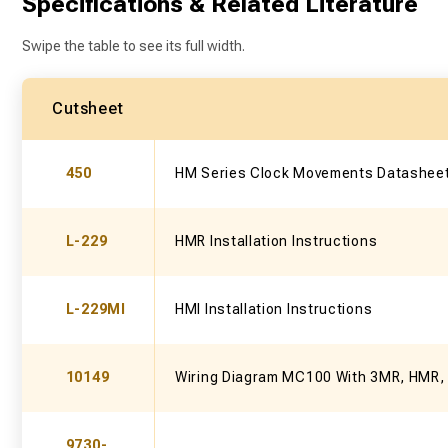
Specifications & Related Literature
Swipe the table to see its full width.
Cutsheet
450
HM Series Clock Movements Datashee
L-229
HMR Installation Instructions
L-229MI
HMI Installation Instructions
10149
Wiring Diagram MC100 With 3MR, HMR,
9730-