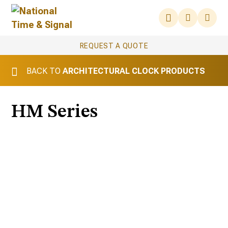
REQUEST A QUOTE
BACK TO
ARCHITECTURAL CLOCK PRODUCTS
HM Series