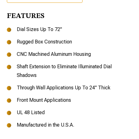
FEATURES
Dial Sizes Up To 72"
Rugged Box Construction
CNC Machined Aluminum Housing
Shaft Extension to Eliminate Illuminated Dial
Shadows
Through Wall Applications Up To 24" Thick
Front Mount Applications
UL 48 Listed
Manufactured in the U.S.A.