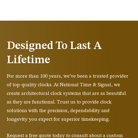
Designed To Last A
Lifetime
For more than 100 years, we’ve been a trusted provider
of top-quality clocks. At National Time & Signal, we
create architectural clock systems that are as beautiful
as they are functional. Trust us to provide clock
solutions with the precision, dependability and
longevity you expect for superior timekeeping.
Request a free quote today to consult about a custom