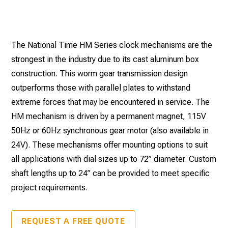
The National Time HM Series clock mechanisms are the
strongest in the industry due to its cast aluminum box
construction. This worm gear transmission design
outperforms those with parallel plates to withstand
extreme forces that may be encountered in service. The
HM mechanism is driven by a permanent magnet, 115V
50Hz or 60Hz synchronous gear motor (also available in
24V). These mechanisms offer mounting options to suit
all applications with dial sizes up to 72” diameter. Custom
shaft lengths up to 24” can be provided to meet specific
project requirements.
REQUEST A FREE QUOTE