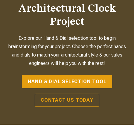
Architectural Clock
Project
Explore our Hand & Dial selection tool to begin
brainstorming for your project. Choose the perfect hands
and dials to match your architectural style & our sales
engineers will help you with the rest!
HAND & DIAL SELECTION TOOL
CONTACT US TODAY