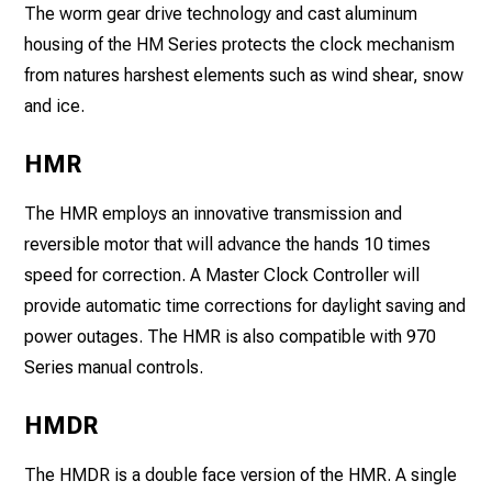
The worm gear drive technology and cast aluminum
housing of the HM Series protects the clock mechanism
from natures harshest elements such as wind shear, snow
and ice.
HMR
The HMR employs an innovative transmission and
reversible motor that will advance the hands 10 times
speed for correction. A Master Clock Controller will
provide automatic time corrections for daylight saving and
power outages. The HMR is also compatible with 970
Series manual controls.
HMDR
The HMDR is a double face version of the HMR. A single