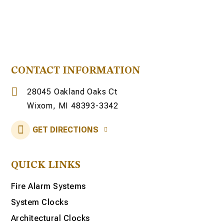
CONTACT INFORMATION
28045 Oakland Oaks Ct
Wixom, MI 48393-3342
GET DIRECTIONS
QUICK LINKS
Fire Alarm Systems
System Clocks
Architectural Clocks