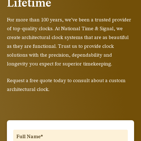
Lifetime
For more than 100 years, we’ve been a trusted provider
of top-quality clocks. At National Time & Signal, we
create architectural clock systems that are as beautiful
as they are functional. Trust us to provide clock
solutions with the precision, dependability and
longevity you expect for superior timekeeping.
Request a free quote today to consult about a custom
architectural clock.