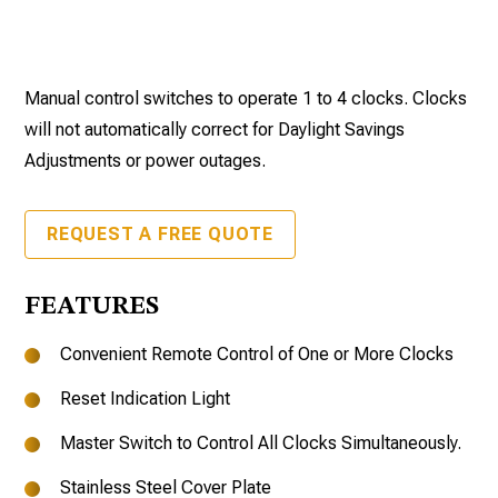
Manual control switches to operate 1 to 4 clocks. Clocks
will not automatically correct for Daylight Savings
Adjustments or power outages.
REQUEST A FREE QUOTE
FEATURES
Convenient Remote Control of One or More Clocks
Reset Indication Light
Master Switch to Control All Clocks Simultaneously.
Stainless Steel Cover Plate