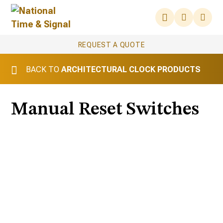
REQUEST A QUOTE
BACK TO
ARCHITECTURAL CLOCK PRODUCTS
Manual Reset Switches