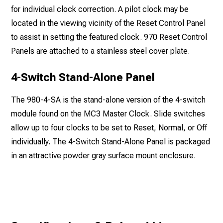
for individual clock correction. A pilot clock may be
located in the viewing vicinity of the Reset Control Panel
to assist in setting the featured clock. 970 Reset Control
Panels are attached to a stainless steel cover plate.
4-Switch Stand-Alone Panel
The 980-4-SA is the stand-alone version of the 4-switch
module found on the MC3 Master Clock. Slide switches
allow up to four clocks to be set to Reset, Normal, or Off
individually. The 4-Switch Stand-Alone Panel is packaged
in an attractive powder gray surface mount enclosure.