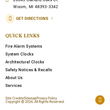
Wixom, MI 48393-3342
GET DIRECTIONS
QUICK LINKS
Fire Alarm Systems
System Clocks
Architectural Clocks
Safety Notices & Recalls
About Us
Services
Site Credits
Sitemap
Privacy Policy
Copyright © 2026. All Rights Reserved.