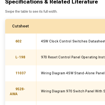
Specifications & Related Literature
Swipe the table to see its full width.
Cutsheet
602
4SW Clock Control Switches Datashee
L-198
970 Reset Control Panel Operating Inst
11037
Wiring Diagram 4SW Stand-Alone Panel
9528-
Wiring Diagram 970 Switch Panel With 
AWA