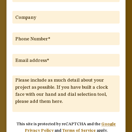
This site is protected by reCAPTCHA and the
Google
Privacy Policy
and
Terms of Service
apply.