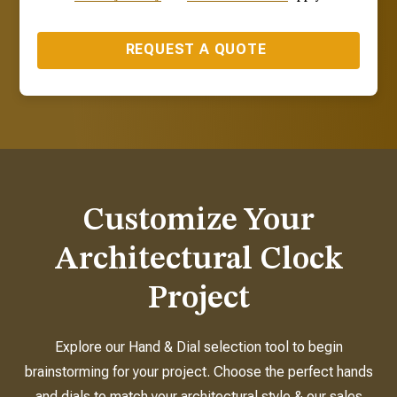
REQUEST A QUOTE
Customize Your
Architectural Clock
Project
Explore our Hand & Dial selection tool to begin
brainstorming for your project. Choose the perfect hands
and dials to match your architectural style & our sales