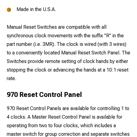
Made in the U.S.A.
Manual Reset Switches are compatible with all
synchronous clock movements with the suffix "R" in the
part number (i.e. 3MR). The clock is wired (with 3 wires)
to a conveniently located Manual Reset Switch Panel. The
Switches provide remote setting of clock hands by either
stopping the clock or advancing the hands at a 10:1 reset
rate.
970 Reset Control Panel
970 Reset Control Panels are available for controlling 1 to
4 clocks. A Master Reset Control Panel is available for
operating from two to four clocks, which includes a
master switch for group correction and separate switches