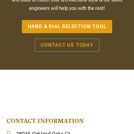
engineers will help you with the rest!
HAND & DIAL SELECTION TOOL
CONTACT US TODAY
CONTACT INFORMATION
28045 Oakland Oaks Ct