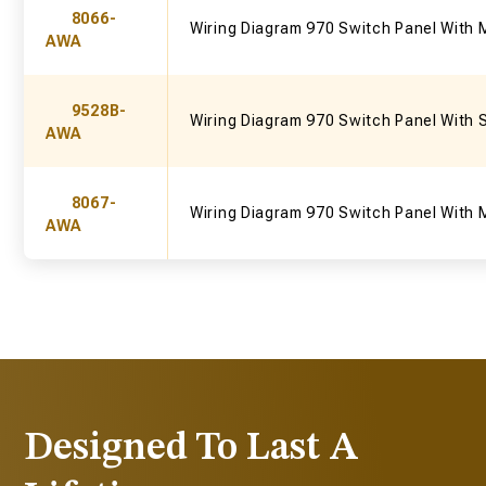
8066-
Wiring Diagram 970 Switch Panel With 
AWA
9528B-
Wiring Diagram 970 Switch Panel With 
AWA
8067-
Wiring Diagram 970 Switch Panel With 
AWA
Designed To Last A