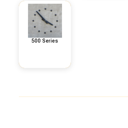
500 Series