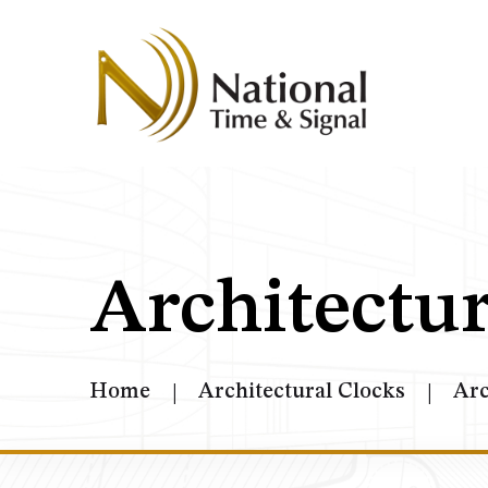
Architectur
Home
Architectural Clocks
Arc