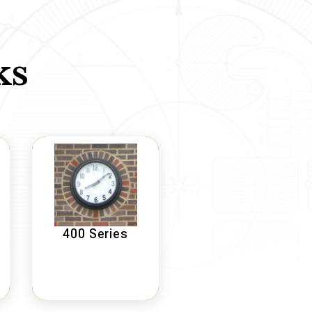
ks
400 Series