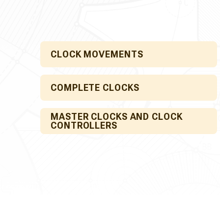
CLOCK MOVEMENTS
COMPLETE CLOCKS
MASTER CLOCKS AND CLOCK
CONTROLLERS