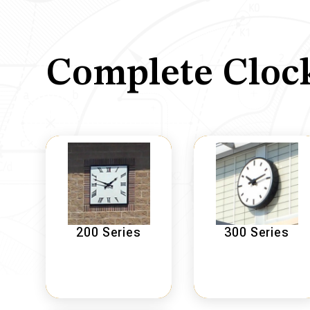
Complete Cloc
200 Series
300 Series