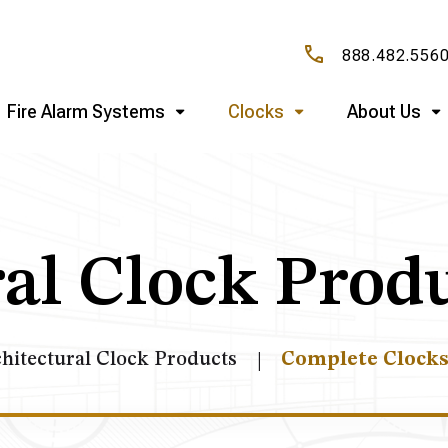
888.482.556
Fire Alarm Systems
Clocks
About Us
al Clock Prod
hitectural Clock Products
Complete Clock