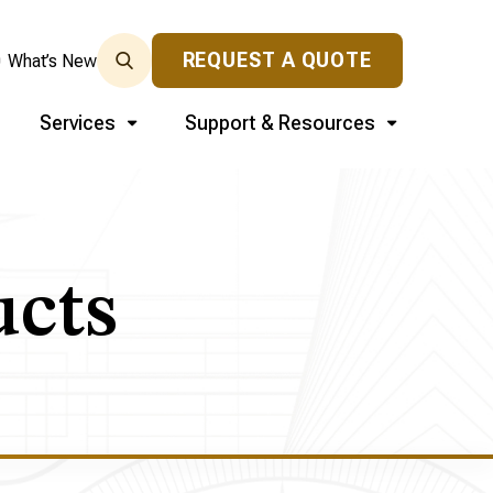
REQUEST A QUOTE
0
What’s New
Services
Support & Resources
ucts
s