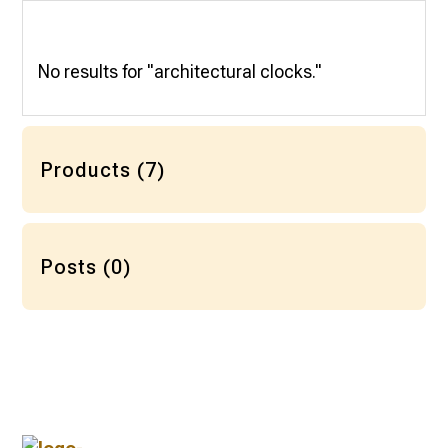
No results for "architectural clocks."
Products (7)
Posts (0)