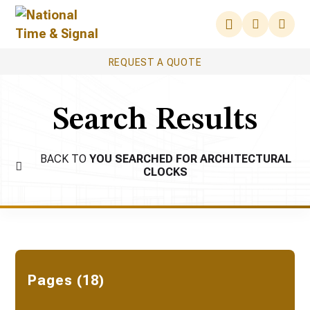
REQUEST A QUOTE
Search Results
BACK TO
YOU SEARCHED FOR ARCHITECTURAL
CLOCKS
Pages (18)