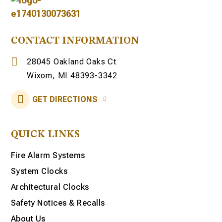
CONTACT INFORMATION
28045 Oakland Oaks Ct
Wixom, MI 48393-3342
GET DIRECTIONS
QUICK LINKS
Fire Alarm Systems
System Clocks
Architectural Clocks
Safety Notices & Recalls
About Us