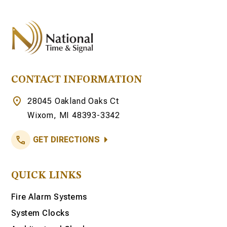
CONTACT INFORMATION
28045 Oakland Oaks Ct
Wixom, MI 48393-3342
GET DIRECTIONS
QUICK LINKS
Fire Alarm Systems
System Clocks