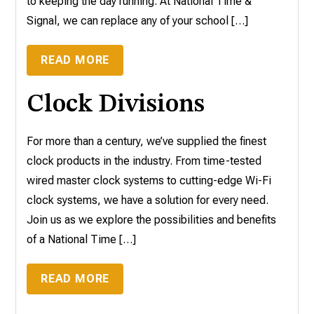
to keeping the day running. At National Time &
Signal, we can replace any of your school […]
READ MORE
Clock Divisions
For more than a century, we’ve supplied the finest
clock products in the industry. From time-tested
wired master clock systems to cutting-edge Wi-Fi
clock systems, we have a solution for every need.
Join us as we explore the possibilities and benefits
of a National Time […]
READ MORE