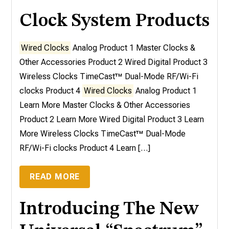
Clock System Products
Wired Clocks
Analog Product 1 Master Clocks &
Other Accessories Product 2 Wired Digital Product 3
Wireless Clocks TimeCast™ Dual-Mode RF/Wi-Fi
clocks Product 4
Wired Clocks
Analog Product 1
Learn More Master Clocks & Other Accessories
Product 2 Learn More Wired Digital Product 3 Learn
More Wireless Clocks TimeCast™ Dual-Mode
RF/Wi-Fi clocks Product 4 Learn […]
READ MORE
Introducing The New