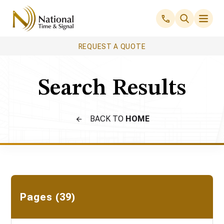
REQUEST A QUOTE
Search Results
BACK TO
HOME
Pages (39)