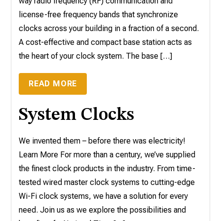
way radio frequency (RF) communication and
license-free frequency bands that synchronize
clocks across your building in a fraction of a second.
A cost-effective and compact base station acts as
the heart of your clock system. The base […]
READ MORE
System Clocks
We invented them – before there was electricity!
Learn More For more than a century, we’ve supplied
the finest clock products in the industry. From time-
tested wired master clock systems to cutting-edge
Wi-Fi clock systems, we have a solution for every
need. Join us as we explore the possibilities and