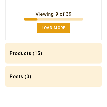
Viewing 9 of 39
LOAD MORE
Products (15)
Posts (0)