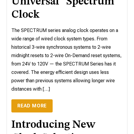
Universal “Spectrum”
Clock
The SPECTRUM series analog clock operates on a
wide range of wired clock system types. From
historical 3-wire synchronous systems to 2-wire
midnight resets to 2-wire On-Demand reset systems,
from 24V to 120V — the SPECTRUM Series has it
covered. The energy efficient design uses less
power than previous systems allowing longer wire
distances with […]
READ MORE
Introducing New