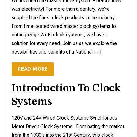
We invented the master clock system – before there
was electricity! For more than a century, we’ve
supplied the finest clock products in the industry.
From time-tested wired master clock systems to
cutting-edge Wi-Fi clock systems, we have a
solution for every need. Join us as we explore the
possibilities and benefits of a National […]
READ MORE
Introduction To Clock
Systems
120V and 24V Wired Clock Systems Synchronous
Motor Driven Clock Systems Dominating the market
from the 1930’s into the 21st Century, this clock