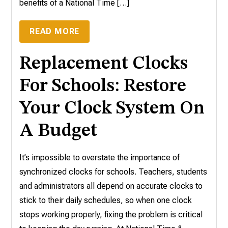
benefits of a National Time […]
READ MORE
Replacement Clocks
For Schools: Restore
Your Clock System On
A Budget
It’s impossible to overstate the importance of
synchronized clocks for schools. Teachers, students
and administrators all depend on accurate clocks to
stick to their daily schedules, so when one clock
stops working properly, fixing the problem is critical