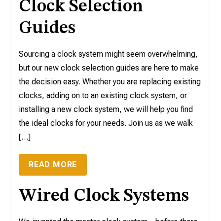
Clock Selection
Guides
Sourcing a clock system might seem overwhelming,
but our new clock selection guides are here to make
the decision easy. Whether you are replacing existing
clocks, adding on to an existing clock system, or
installing a new clock system, we will help you find
the ideal clocks for your needs. Join us as we walk
[…]
READ MORE
Wired Clock Systems