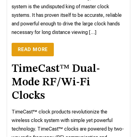
system is the undisputed king of master clock
systems. It has proven itself to be accurate, reliable
and powerful enough to drive the large clock hands
necessary for long distance viewing […]
READ MORE
TimeCast™ Dual-
Mode RF/Wi-Fi
Clocks
TimeCast™ clock products revolutionize the
wireless clock system with simple yet powerful
technology. TimeCast™ clocks are powered by two-